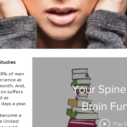
Studies
, 9% of men
erience at
Your Spine
month. And,
ion suffers
d as
Brain Fu
 days a year.
 become a
e United
Play V