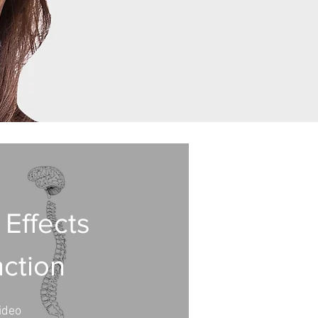
 Effects
nction
ideo