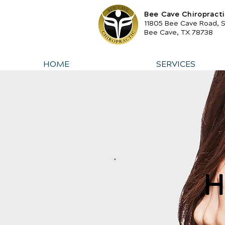
Bee Cave Chiropract
11805 Bee Cave Road, 
Bee Cave, TX 78738
HOME
SERVICES
H