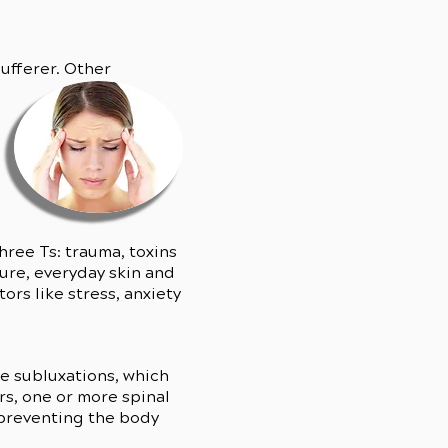
ufferer. Other
hree Ts: trauma, toxins
ure, everyday skin and
rs like stress, anxiety
se subluxations, which
s, one or more spinal
, preventing the body