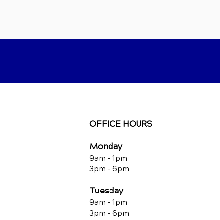
OFFICE HOURS
Monday
9am - 1pm
3pm - 6pm
Tuesday
9am - 1pm
3pm - 6pm