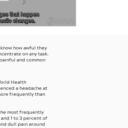
u know how awful they
ncentrate on any task.
s painful and common
orld Health
rienced a headache at
more frequently than
the most frequently
and 1 to 3 percent of
and dull pain around