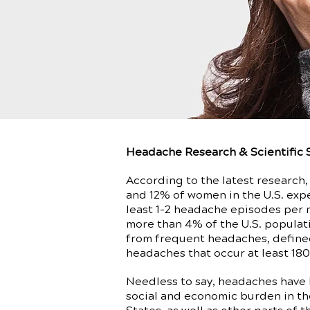
Headache Research & Scientific 
According to the latest research
and 12% of women in the U.S. exp
least 1-2 headache episodes per 
more than 4% of the U.S. populat
from frequent headaches, define
headaches that occur at least 180
Needless to say, headaches have
social and economic burden in th