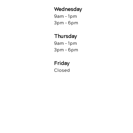
Wednesday
9am - 1pm
3pm - 6pm
Thursday
9am - 1pm
3pm - 6pm
Friday
Closed