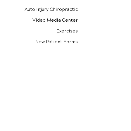
Auto Injury Chiropractic
Video Media Center
Exercises
New Patient Forms