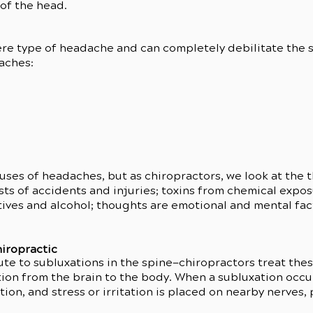
 of the head.
re type of headache and can completely debilitate the s
aches:
ses of headaches, but as chiropractors, we look at the t
ideo has been deleted.
ts of accidents and injuries; toxins from chemical expos
ives and alcohol; thoughts are emotional and mental facto
iropractic
ute to subluxations in the spine—chiropractors treat the
on from the brain to the body. When a subluxation occur
ion, and stress or irritation is placed on nearby nerves