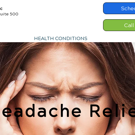
Sche
ic
Suite 500
Call
HEALTH CONDITIONS
eadache Reli