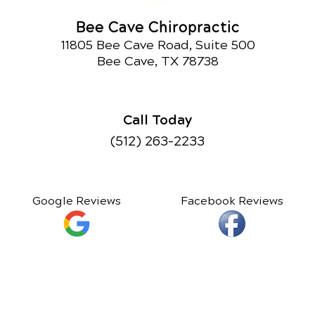
Bee Cave Chiropractic
11805 Bee Cave Road, Suite 500
Bee Cave, TX 78738
Call Today
(512) 263-2233
Google Reviews
Facebook Reviews