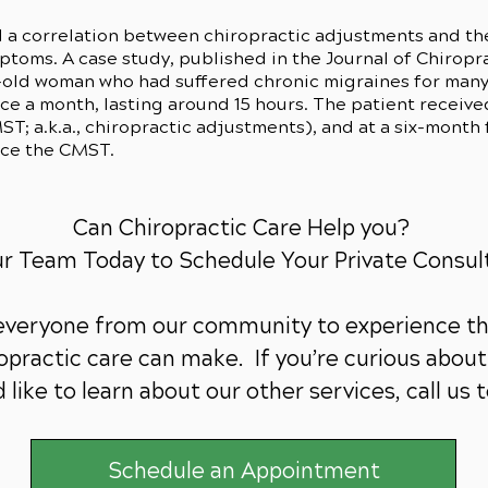
 a correlation between chiropractic adjustments and th
oms. A case study, published in the Journal of Chiropra
-old woman who had suffered chronic migraines for many 
e a month, lasting around 15 hours. The patient received
T; a.k.a., chiropractic adjustments), and at a six-month 
nce the CMST.
Can Chiropractic Care Help you?
ur Team Today to Schedule Your Private Consul
 everyone from our community to experience th
practic care can make. If you’re curious about 
 like to learn about our other services,
call us 
Schedule an Appointment