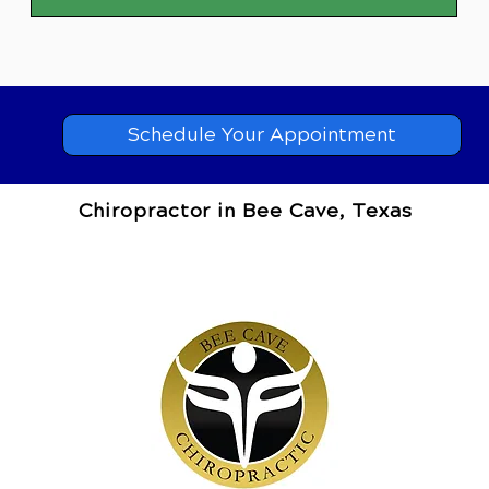
Schedule Your Appointment
Chiropractor in Bee Cave, Texas