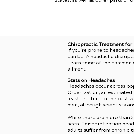
States, as well as other parts of t
Chiropractic Treatment fo
If you're prone to headache
can be. A headache disrupts
Learn some of the common c
ailment.
Stats on Headaches
Headaches occur across po
Organization, an estimated
least one time in the past
men, although scientists and
While there are more than 
seen. Episodic tension head
adults suffer from chronic 