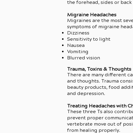
the forehead, sides or back
Migraine Headaches
Migraines are the most seve
symptoms of migraine head
Dizziness
Sensitivity to light
Nausea
Vomiting
Blurred vision
Trauma, Toxins & Thoughts
There are many different cau
This v
and thoughts. Trauma consis
beauty products, food addit
and depression.
Treating Headaches with Ch
These three Ts also contrib
prevent proper communicati
vertebrate move out of posit
from healing properly.