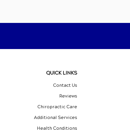
QUICK LINKS
Contact Us
Reviews
Chiropractic Care
Additional Services
Health Conditions