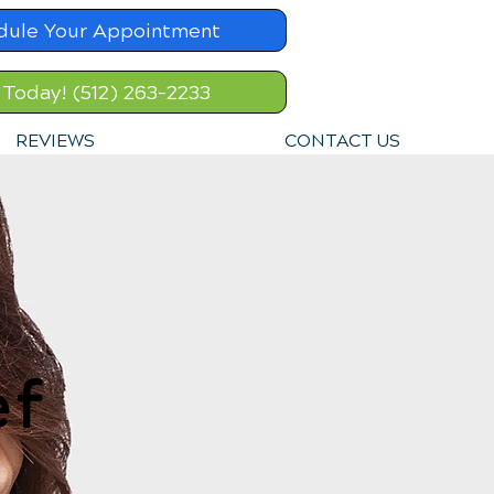
dule Your Appointment
 Today! (512) 263-2233
REVIEWS
CONTACT US
ef