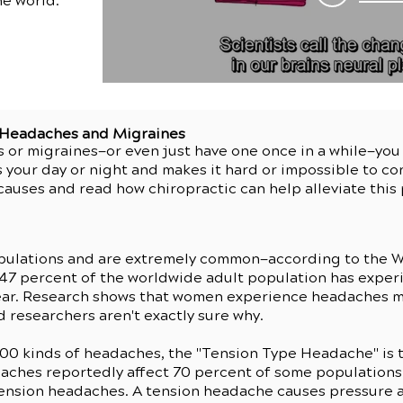
he world.
r Headaches and Migraines
s or migraines—or even just have one once in a while—yo
 your day or night and makes it hard or impossible to co
auses and read how chiropractic can help alleviate thi
pulations and are extremely common—according to the W
 47 percent of the worldwide adult population has expe
 year. Research shows that women experience headaches 
 researchers aren't exactly sure why.
200 kinds of headaches, the "Tension Type Headache" is 
aches reportedly affect 70 percent of some populations 
tension headaches. A tension headache causes pressure 