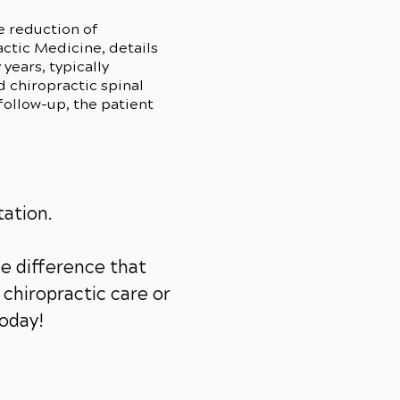
e reduction of
ctic Medicine, details
years, typically
 chiropractic spinal
follow-up, the patient
tation.
e difference that
chiropractic care or
today!