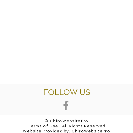
FOLLOW US
© ChiroWebsitePro
Terms of Use • All Rights Reserved
Website Provided by:
ChiroWebsitePro