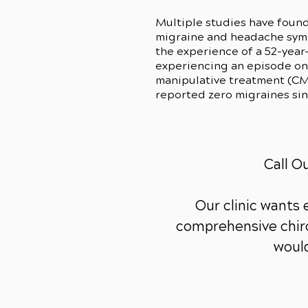
Multiple studies have found
migraine and headache sympt
the experience of a 52-year
experiencing an episode onc
manipulative treatment (CMS
reported zero migraines si
Call O
Our clinic wants
comprehensive chiro
would