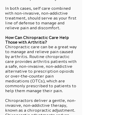
In both cases, self care combined
with non-invasive, non-addictive
treatment, should serve as your first
line of defense to manage and
relieve pain and discomfort.
How Can Chiropractic Care Help
Those with Arthritis?
Chiropractic care can be a great way
to manage and relieve pain caused
by arthritis. Routine chiropractic
care provides arthritis patients with
a safe, non-invasive, non-addictive
alternative to prescription opioids
or over-the-counter pain
medications (OTCs), which are
commonly prescribed to patients to
help them manage their pain.
Chiropractors deliver a gentle, non-
invasive, non-addictive therapy,
known as a chiropractic adjustment.