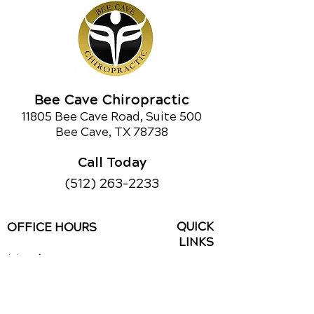
chiropractic care can make. If you’re
curious about chiropractic care or
would like to learn about our other
services,
call us today!
Bee Cave Chiropractic
Schedule an Appointment
11805 Bee Cave Road, Suite 500
Bee Cave, TX 78738
Call Today
(512) 263-2233
QUICK
OFFICE HOURS
LINKS
Monday
9am - 1pm
Contact Us
3pm - 6pm
Reviews