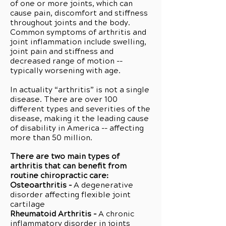
of one or more joints, which can
cause pain, discomfort and stiffness
throughout joints and the body.
Common symptoms of arthritis and
joint inflammation include swelling,
joint pain and stiffness and
decreased range of motion --
typically worsening with age.
In actuality “arthritis” is not a single
disease. There are over 100
different types and severities of the
disease, making it the leading cause
of disability in America -- affecting
more than 50 million.
There are two main types of
arthritis that can benefit from
routine chiropractic care:
Osteoarthritis -
A degenerative
disorder affecting flexible joint
cartilage
Rheumatoid Arthritis -
A chronic
inflammatory disorder in joints