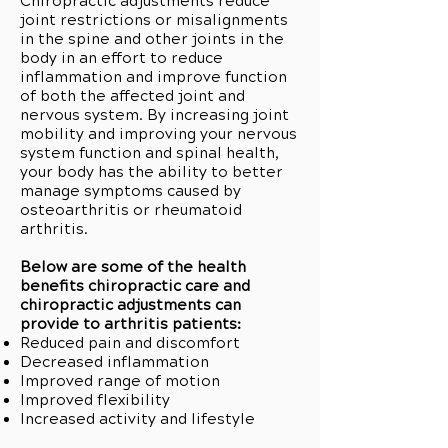
Chiropractic adjustments reduce
joint restrictions or misalignments
in the spine and other joints in the
body in an effort to reduce
inflammation and improve function
of both the affected joint and
nervous system. By increasing joint
mobility and improving your nervous
system function and spinal health,
your body has the ability to better
manage symptoms caused by
osteoarthritis or rheumatoid
arthritis.
Below are some of the health
benefits chiropractic care and
chiropractic adjustments can
provide to arthritis patients:
Reduced pain and discomfort
Decreased inflammation
Improved range of motion
Improved flexibility
Increased activity and lifestyle