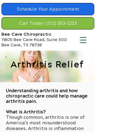
Schedule Your Appointment
Call Today! (512) 263-2233
Bee Cave Chiropractic
11805 Bee Cave Road, Suite 500
Bee Cave, TX 78738
Arthritis Relief
Understanding arthritis and how
chiropractic care could help manage
arthritis pain.
What is Arthritis?
Though common, arthritis is one of
America’s most misunderstood
diseases. Arthritis is inflammation