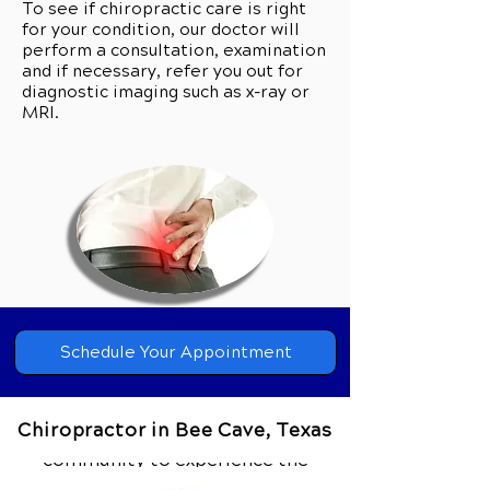
To see if chiropractic care is right
for your condition, our doctor will
perform a consultation, examination
and if necessary, refer you out for
diagnostic imaging such as x-ray or
MRI.
Can Chiropractic Care Help you?
Call Our Team Today to Schedule
Schedule Your Appointment
Your Private Consultation.
Chiropractor in Bee Cave, Texas
Our clinic wants everyone from our
community to experience the
difference that comprehensive